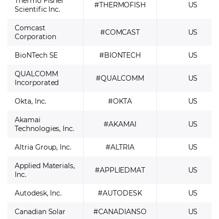
Thermo Fisher
#THERMOFISH
US
Scientific Inc.
Comcast
#COMCAST
US
Corporation
BioNTech SE
#BIONTECH
US
QUALCOMM
#QUALCOMM
US
Incorporated
Okta, Inc.
#OKTA
US
Akamai
#AKAMAI
US
Technologies, Inc.
Altria Group, Inc.
#ALTRIA
US
Applied Materials,
#APPLIEDMAT
US
Inc.
Autodesk, Inc.
#AUTODESK
US
Canadian Solar
#CANADIANSO
US