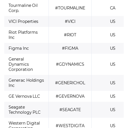
Tourmaline Oil
#TOURMALINE
CA
Corp.
VICI Properties
#VICI
US
Riot Platforms
#RIOT
US
Inc
Figma Inc
#FIGMA
US
General
Dynamics
#GDYNAMICS
US
Corporation
Generac Holdings
#GENERICHOL
US
Inc
GE Vernova LLC
#GEVERNOVA
US
Seagate
#SEAGATE
US
Technology PLC
Western Digital
#WESTDIGITA
US