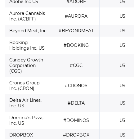
Adobe Inc US
#ADOBE
US
Aurora Cannabis
#AURORA
US
Inc. (ACBFF)
Beyond Meat, Inc.
#BEYONDMEAT
US
Booking
#BOOKING
US
Holdings Inc. US
Canopy Growth
Corporation
#CGC
US
(CGC)
Cronos Group
#CRONOS
US
Inc. (CRON)
Delta Air Lines,
#DELTA
US
Inc. US
Domino's Pizza,
#DOMINOS
US
Inc. US
DROPBOX
#DROPBOX
US