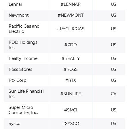
Lennar
#LENNAR
US
Newmont
#NEWMONT
US
Pacific Gas and
#PACIFICGAS
US
Electric
PDD Holdings
#PDD
US
Inc.
Realty Income
#REALTY
US
Ross Stores
#ROSS
US
Rtx Corp
#RTX
US
Sun Life Financial
#SUNLIFE
CA
Inc.
Super Micro
#SMCI
US
Computer, Inc.
Sysco
#SYSCO
US