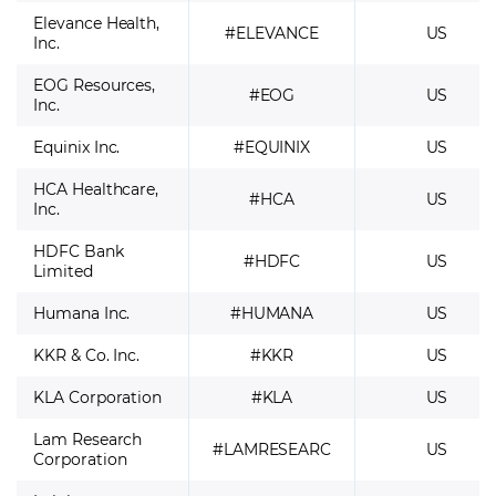
Elevance Health,
#ELEVANCE
US
Inc.
EOG Resources,
#EOG
US
Inc.
Equinix Inc.
#EQUINIX
US
HCA Healthcare,
#HCA
US
Inc.
HDFC Bank
#HDFC
US
Limited
Humana Inc.
#HUMANA
US
KKR & Co. Inc.
#KKR
US
KLA Corporation
#KLA
US
Lam Research
#LAMRESEARC
US
Corporation