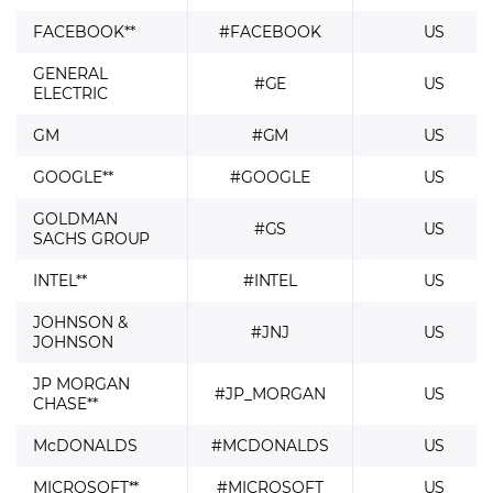
FACEBOOK**
#FACEBOOK
US
GENERAL
#GE
US
ELECTRIC
GM
#GM
US
GOOGLE**
#GOOGLE
US
GOLDMAN
#GS
US
SACHS GROUP
INTEL**
#INTEL
US
JOHNSON &
#JNJ
US
JOHNSON
JP MORGAN
#JP_MORGAN
US
CHASE**
McDONALDS
#MCDONALDS
US
MICROSOFT**
#MICROSOFT
US