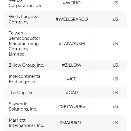
Weibo
#WEIBO
US
Corporation. US
Wells Fargo &
#WELLSFARGO
US
Company
Taiwan
Semiconductor
Manufacturing
#TAIWANSM
US
Company
Limited
Zillow Group, Inc.
#ZILLOW
US
Intercontinental
#ICE
US
Exchange, Inc.
The Gap, Inc.
#GAP
US
Skyworks
#SKYWORKS
US
Solutions, Inc.
Marriott
#MARRIOTT
US
International, Inc.