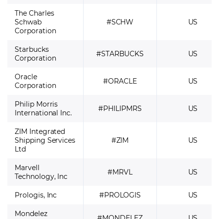
The Charles
Schwab
#SCHW
US
Corporation
Starbucks
#STARBUCKS
US
Corporation
Oracle
#ORACLE
US
Corporation
Philip Morris
#PHILIPMRS
US
International Inc.
ZIM Integrated
Shipping Services
#ZIM
US
Ltd
Marvell
#MRVL
US
Technology, Inc
Prologis, Inc
#PROLOGIS
US
Mondelez
#MONDELEZ
US