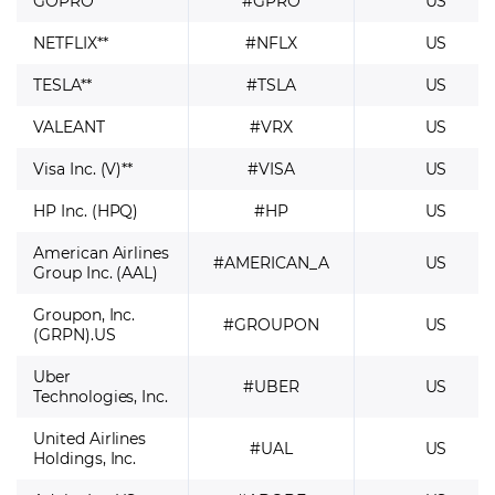
GOPRO
#GPRO
US
NETFLIX**
#NFLX
US
TESLA**
#TSLA
US
VALEANT
#VRX
US
Visa Inc. (V)**
#VISA
US
HP Inc. (HPQ)
#HP
US
American Airlines
#AMERICAN_A
US
Group Inc. (AAL)
Groupon, Inc.
#GROUPON
US
(GRPN).US
Uber
#UBER
US
Technologies, Inc.
United Airlines
#UAL
US
Holdings, Inc.