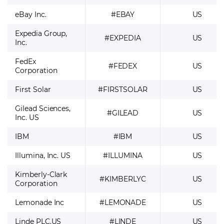
eBay Inc.
#EBAY
US
Expedia Group,
#EXPEDIA
US
Inc.
FedEx
#FEDEX
US
Corporation
First Solar
#FIRSTSOLAR
US
Gilead Sciences,
#GILEAD
US
Inc. US
IBM
#IBM
US
Illumina, Inc. US
#ILLUMINA
US
Kimberly-Clark
#KIMBERLYC
US
Corporation
Lemonade Inc
#LEMONADE
US
Linde PLC.US
#LINDE
US