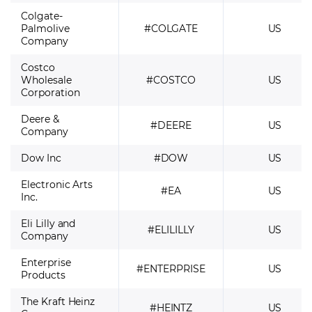
Colgate-
Palmolive
#COLGATE
US
Company
Costco
Wholesale
#COSTCO
US
Corporation
Deere &
#DEERE
US
Company
Dow Inc
#DOW
US
Electronic Arts
#EA
US
Inc.
Eli Lilly and
#ELILILLY
US
Company
Enterprise
#ENTERPRISE
US
Products
The Kraft Heinz
#HEINTZ
US