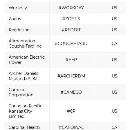
Workday
#WORKDAY
US
Zoetis
#ZOETIS
US
Reddit inc
#REDDIT
US
Alimentation
#COUCHETARD
CA
Couche-Tard Inc.
American Electric
#AEP
US
Power
Archer Daniels
#ARCHERDM
US
Midland (ADM)
Cameco
#CAMECO
US
Corporation
Canadian Pacific
Kansas City
#CP
US
Limited
Cardinal Health
#CARDINAL
CA