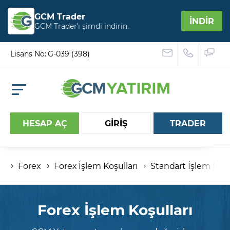
GCM Trader
İNDİR
GCM Trader’ı şimdi indirin.
Lisans No: G-039 (398)
HESAP AÇ
GİRİŞ
TRADER
Forex
Forex İşlem Koşulları
Standart İşlem Koşu
Hesap numaranız
Şifreniz
Forex İşlem Koşulları