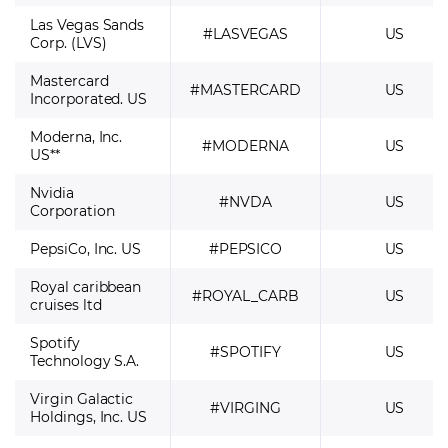
Las Vegas Sands
#LASVEGAS
US
Corp. (LVS)
Mastercard
#MASTERCARD
US
Incorporated. US
Moderna, Inc.
#MODERNA
US
US**
Nvidia
#NVDA
US
Corporation
PepsiCo, Inc. US
#PEPSICO
US
Royal caribbean
#ROYAL_CARB
US
cruises ltd
Spotify
#SPOTIFY
US
Technology S.A.
Virgin Galactic
#VIRGING
US
Holdings, Inc. US