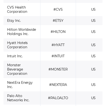
CVS Health
#CVS
US
Corporation
Etsy Inc.
#ETSY
US
Hilton Worldwide
#HILTON
US
Holdings Inc.
Hyatt Hotels
#HYATT
US
Corporation
Intuit Inc.
#INTUIT
US
Monster
Beverage
#MONSTER
US
Corporation
NextEra Energy
#NEXTERA
US
Inc.
Palo Alto
#PALOALTO
US
Networks Inc.