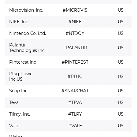
Microvision, Inc.
#MICROVIS
US
NIKE, Inc.
#NIKE
US
Nintendo Co. Ltd.
#NTDOY
US
Palantir
#PALANTIR
US
Technologies Inc
Pinterest Inc
#PINTEREST
US
Plug Power
#PLUG
US
Inc.US
Snap Inc
#SNAPCHAT
US
Teva
#TEVA
US
Tilray, Inc.
#TLRY
US
Vale
#VALE
US