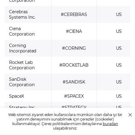
Corporation
Cerebras
#CEREBRAS
US
Systems Inc.
Ciena
#CIENA
US
Corporation
Corning
#CORNING
US
Incorporated
Rocket Lab
#ROCKETLAB
US
Corporation
SanDisk
#SANDISK
US
Corporation
SpaceX
#SPACEX
US
Strategy Inc
#STRATEGY
US
Web sitemizi ziyaret eden kullanıcılara mümkün olan daha iyi bir
SK hynix
yatırım deneyimini sunabilmek için çerezler (cookieler)
#SKHYNIX
US
kullanmaktayız. Çerez politikalarımızın detaylarına
buradan
Inc. (SKHY)
ulaşabilirsiniz.