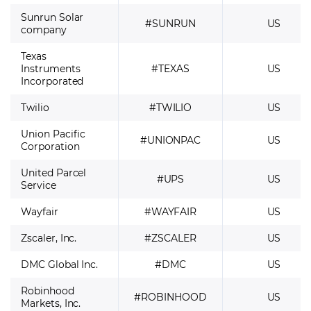
Sunrun Solar
#SUNRUN
US
company
Texas
Instruments
#TEXAS
US
Incorporated
Twilio
#TWILIO
US
Union Pacific
#UNIONPAC
US
Corporation
United Parcel
#UPS
US
Service
Wayfair
#WAYFAIR
US
Zscaler, Inc.
#ZSCALER
US
DMC Global Inc.
#DMC
US
Robinhood
#ROBINHOOD
US
Markets, Inc.