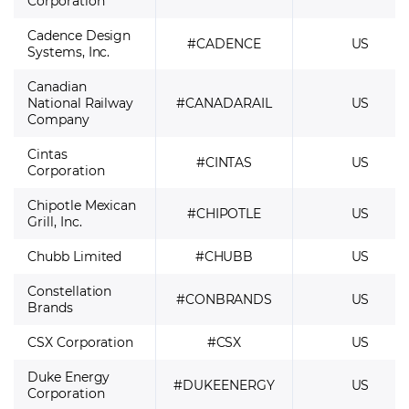
Corporation
Cadence Design
#CADENCE
US
Systems, Inc.
Canadian
National Railway
#CANADARAIL
US
Company
Cintas
#CINTAS
US
Corporation
Chipotle Mexican
#CHIPOTLE
US
Grill, Inc.
Chubb Limited
#CHUBB
US
Constellation
#CONBRANDS
US
Brands
CSX Corporation
#CSX
US
Duke Energy
#DUKEENERGY
US
Corporation