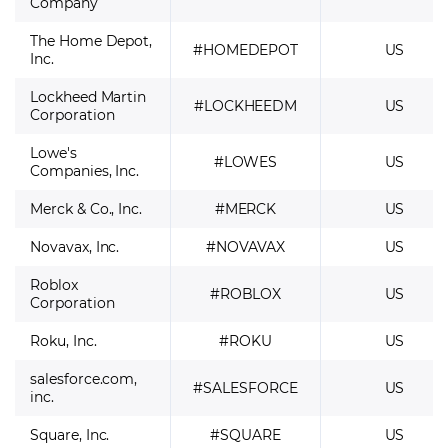
Company
The Home Depot,
#HOMEDEPOT
US
Inc.
Lockheed Martin
#LOCKHEEDM
US
Corporation
Lowe's
#LOWES
US
Companies, Inc.
Merck & Co., Inc.
#MERCK
US
Novavax, Inc.
#NOVAVAX
US
Roblox
#ROBLOX
US
Corporation
Roku, Inc.
#ROKU
US
salesforce.com,
#SALESFORCE
US
inc.
Square, Inc.
#SQUARE
US