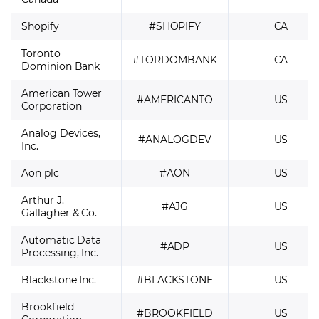
Shopify
#SHOPIFY
CA
Toronto
#TORDOMBANK
CA
Dominion Bank
American Tower
#AMERICANTO
US
Corporation
Analog Devices,
#ANALOGDEV
US
Inc.
Aon plc
#AON
US
Arthur J.
#AJG
US
Gallagher & Co.
Automatic Data
#ADP
US
Processing, Inc.
Blackstone Inc.
#BLACKSTONE
US
Brookfield
#BROOKFIELD
US