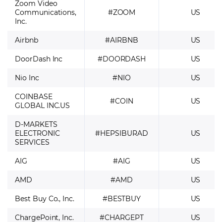
Zoom Video
Communications,
#ZOOM
US
Inc.
Airbnb
#AIRBNB
US
DoorDash Inc
#DOORDASH
US
Nio Inc
#NIO
US
COINBASE
#COIN
US
GLOBAL INC.US
D-MARKETS
ELECTRONIC
#HEPSIBURAD
US
SERVICES
AIG
#AIG
US
AMD
#AMD
US
Best Buy Co., Inc.
#BESTBUY
US
ChargePoint, Inc.
#CHARGEPT
US