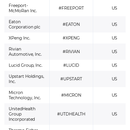
Freeport-
#FREEPORT
US
McMoRan Inc.
Eaton
#EATON
US
Corporation plc
XPeng Inc.
#XPENG
US
Rivian
#RIVIAN
US
Automotive, Inc.
Lucid Group, Inc.
#LUCID
US
Upstart Holdings,
#UPSTART
US
Inc.
Micron
#MICRON
US
Technology, Inc.
UnitedHealth
Group
#UTDHEALTH
US
Incorporated