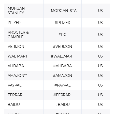
MORGAN
#MORGAN_STA
US
STANLEY
PFIZER
#PFIZER
US
PROCTER &
#PG
US
GAMBLE
VERIZON
#VERIZON
US
WAL MART
#WAL_MART
US
ALIBABA
#ALIBABA
US
AMAZON**
#AMAZON
US
PAYPAL
#PAYPAL
US
FERRARI
#FERRARI
US
BAIDU
#BAIDU
US