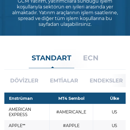
GCM Yatırım, yatırımcılara sunduğu işlem
koşullarıyla sektörün en iyileri arasında yer
almaktadır. Yatırım araçlarının işlem saatlerine,
Şifremi Unuttum
spread ve diğer tüm işlem koşullarına bu
sayfadan ulaşabilirsiniz.
STANDART
ECN
DÖVİZLER
EMTİALAR
ENDEKSLER
Enstrüman
MT4 Sembol
Ülke
AMERICAN
#AMERICAN_E
US
EXPRESS
APPLE**
#APPLE
US