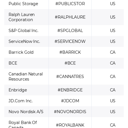
Public Storage
#PUBLICSTOR
US
Ralph Lauren
#RALPHLAURE
US
Corporation
S&P Global Inc.
#SPGLOBAL
US
ServiceNow Inc.
#SERVICENOW
US
Barrick Gold
#BARRICK
CA
BCE
#BCE
CA
Canadian Natural
#CANNATRES
CA
Resources
Enbridge
#ENBRIDGE
CA
JD.Com Inc.
#JDCOM
US
Novo Nordisk A/S
#NOVONORDIS
US
Royal Bank Of
#ROYALBANK
CA
Canada