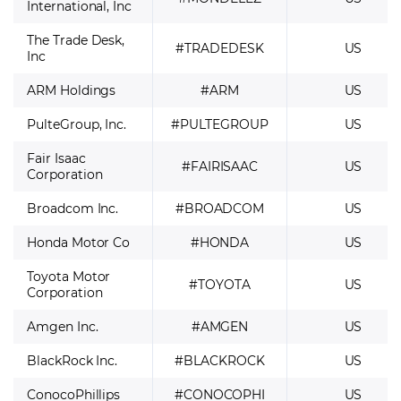
International, Inc
The Trade Desk,
#TRADEDESK
US
Inc
ARM Holdings
#ARM
US
PulteGroup, Inc.
#PULTEGROUP
US
Fair Isaac
#FAIRISAAC
US
Corporation
Broadcom Inc.
#BROADCOM
US
Honda Motor Co
#HONDA
US
Toyota Motor
#TOYOTA
US
Corporation
Amgen Inc.
#AMGEN
US
BlackRock Inc.
#BLACKROCK
US
ConocoPhillips
#CONOCOPHI
US