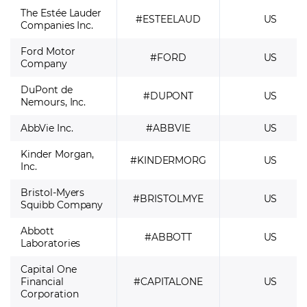
The Estée Lauder
#ESTEELAUD
US
Companies Inc.
Ford Motor
#FORD
US
Company
DuPont de
#DUPONT
US
Nemours, Inc.
AbbVie Inc.
#ABBVIE
US
Kinder Morgan,
#KINDERMORG
US
Inc.
Bristol-Myers
#BRISTOLMYE
US
Squibb Company
Abbott
#ABBOTT
US
Laboratories
Capital One
Financial
#CAPITALONE
US
Corporation