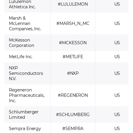
Lululemon
#LULULEMON
US
Athletica Inc.
Marsh &
McLennan
#MARSH_N_MC
US
Companies, Inc.
McKesson
#MCKESSON
US
Corporation
MetLife Inc.
#METLIFE
US
NXP
Semiconductors
#NXP
US
N.V.
Regeneron
Pharmaceuticals,
#REGENERON
US
Inc.
Schlumberger
#SCHLUMBERG
US
Limited
Sempra Energy
#SEMPRA
US