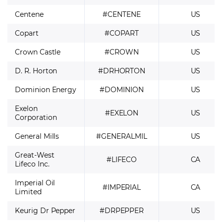
Centene
#CENTENE
US
Copart
#COPART
US
Crown Castle
#CROWN
US
D. R. Horton
#DRHORTON
US
Dominion Energy
#DOMINION
US
Exelon
#EXELON
US
Corporation
General Mills
#GENERALMIL
US
Great-West
#LIFECO
CA
Lifeco Inc.
Imperial Oil
#IMPERIAL
CA
Limited
Keurig Dr Pepper
#DRPEPPER
US