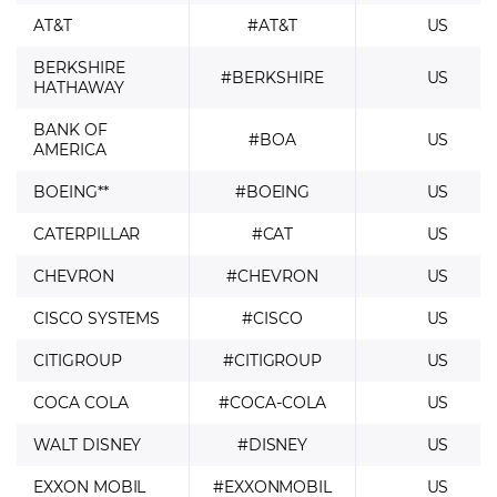
AT&T
#AT&T
US
BERKSHIRE
#BERKSHIRE
US
HATHAWAY
BANK OF
#BOA
US
AMERICA
BOEING**
#BOEING
US
CATERPILLAR
#CAT
US
CHEVRON
#CHEVRON
US
CISCO SYSTEMS
#CISCO
US
CITIGROUP
#CITIGROUP
US
COCA COLA
#COCA-COLA
US
WALT DISNEY
#DISNEY
US
EXXON MOBIL
#EXXONMOBIL
US