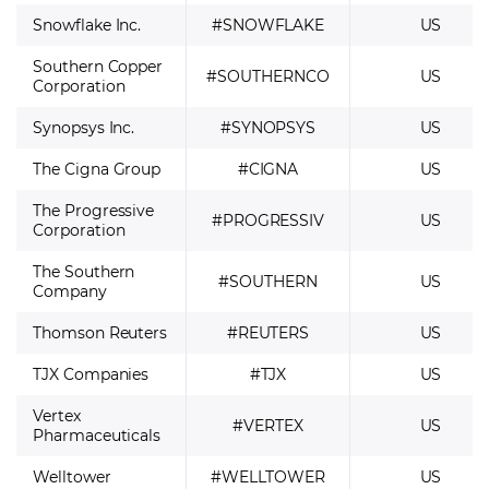
Snowflake Inc.
#SNOWFLAKE
US
Southern Copper
#SOUTHERNCO
US
Corporation
Synopsys Inc.
#SYNOPSYS
US
The Cigna Group
#CIGNA
US
The Progressive
#PROGRESSIV
US
Corporation
The Southern
#SOUTHERN
US
Company
Thomson Reuters
#REUTERS
US
TJX Companies
#TJX
US
Vertex
#VERTEX
US
Pharmaceuticals
Welltower
#WELLTOWER
US